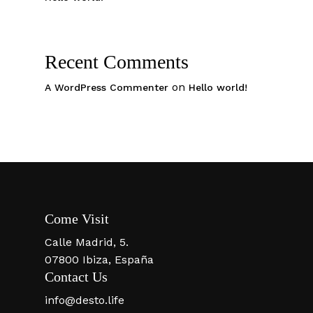
Recent Comments
on
A WordPress Commenter
Hello world!
Come Visit
Calle Madrid, 5.
07800 Ibiza, España
Contact Us
info@desto.life