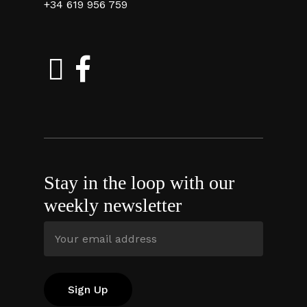
+34 619 956 759
Stay in the loop with our
weekly newsletter