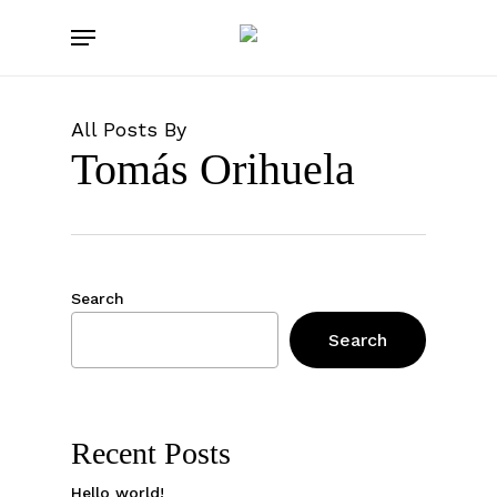
Skip
Menu
to
main
content
All Posts By
Tomás Orihuela
Search
Search
Recent Posts
Hello world!