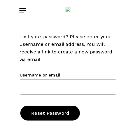
Skip
Menu
to
main
content
Lost your password? Please enter your
username or email address. You will
receive a link to create a new password
via email.
Username or email
Reset Password