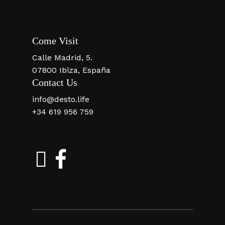
Come Visit
Calle Madrid, 5.
07800 Ibiza, España
Contact Us
info@desto.life
+34 619 956 759