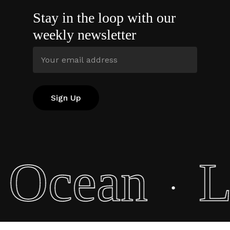
Stay in the loop with our
weekly newsletter
e Ocean
L
·