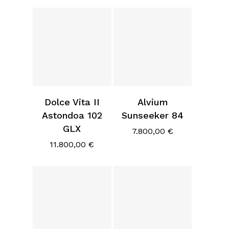
Dolce Vita II
Alvium
Astondoa 102
Sunseeker 84
GLX
7.800,00
€
11.800,00
€