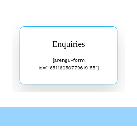
Enquiries
[arengu-form
id="165116050779619155"]