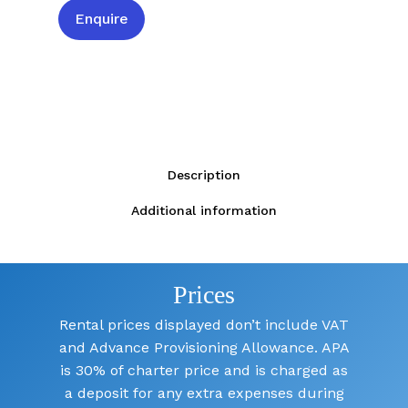
Enquire
Description
Additional information
Prices
Rental prices displayed don’t include VAT
and Advance Provisioning Allowance. APA
is 30% of charter price and is charged as
a deposit for any extra expenses during