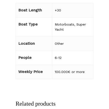
Boat Length
+30
Boat Type
Motorboats
,
Super
Yacht
Location
Other
People
6-12
Weekly Price
100.000€ or more
Related products