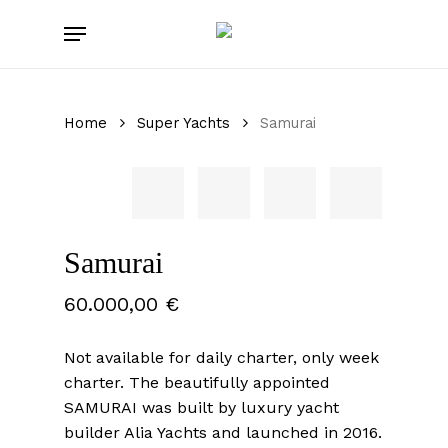
Skip
Menu
to
main
content
Home
Super Yachts
Samurai
Samurai
60.000,00
€
Not available for daily charter, only week
charter. The beautifully appointed
SAMURAI was built by luxury yacht
builder Alia Yachts and launched in 2016.