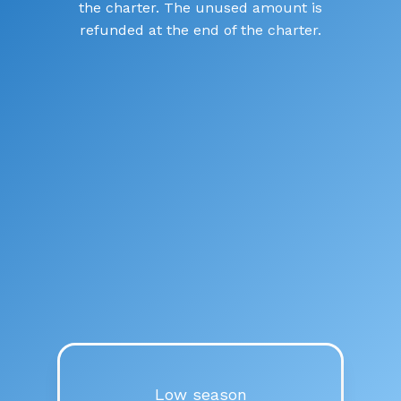
the charter. The unused amount is
refunded at the end of the charter.
July and August
€455.000
/week
VAT + APA not included
Low season