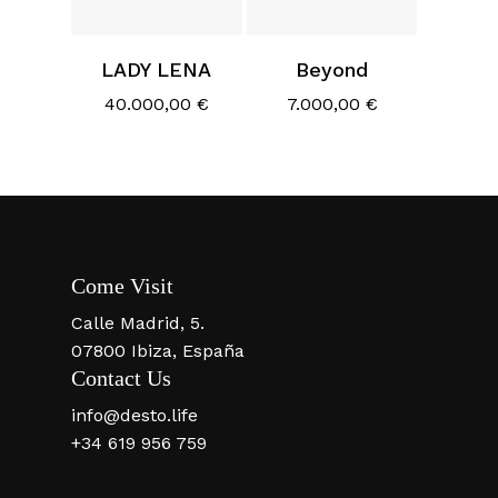
LADY LENA
Beyond
40.000,00
€
7.000,00
€
Come Visit
Calle Madrid, 5.
07800 Ibiza, España
Contact Us
info@desto.life
+34 619 956 759