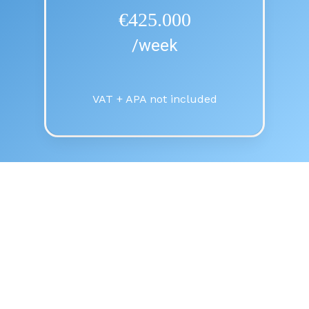
€425.000
/week
VAT + APA not included