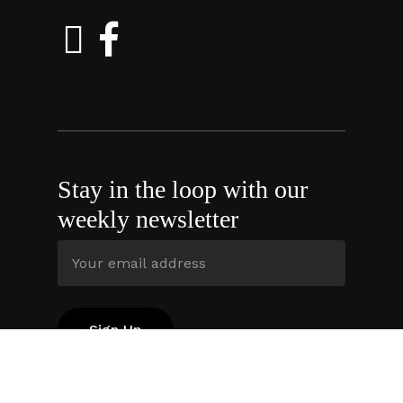
Stay in the loop with our
weekly newsletter