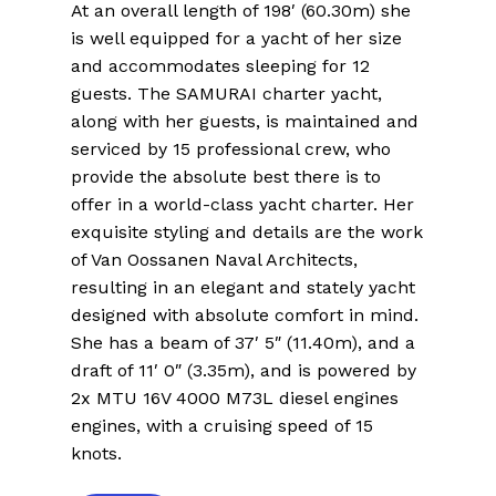
At an overall length of 198′ (60.30m) she
is well equipped for a yacht of her size
and accommodates sleeping for 12
guests. The SAMURAI charter yacht,
along with her guests, is maintained and
serviced by 15 professional crew, who
provide the absolute best there is to
offer in a world-class yacht charter. Her
exquisite styling and details are the work
of Van Oossanen Naval Architects,
resulting in an elegant and stately yacht
designed with absolute comfort in mind.
She has a beam of 37′ 5″ (11.40m), and a
draft of 11′ 0″ (3.35m), and is powered by
2x MTU 16V 4000 M73L diesel engines
engines, with a cruising speed of 15
knots.